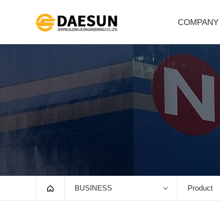
COMPANY
Greeting
Company Outline
Vision
History
Organization
HSE
Affiliates
BUSINESS
Product