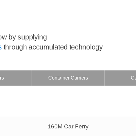
ow by supplying
s
through accumulated technology
rs
Container Carriers
Ca
160M Car Ferry