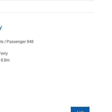
y
ts / Passenger 948
Ferry
x 8.8m