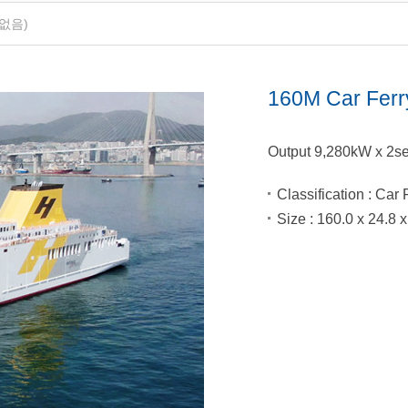
없음)
160M Car Ferr
Output 9,280kW x 2se
Classification
: Car 
Size
: 160.0 x 24.8 