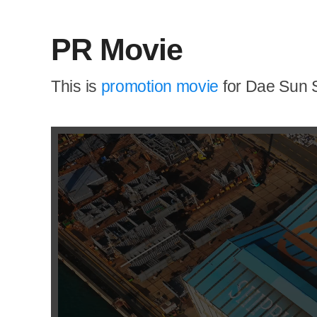
PR Movie
This is
promotion movie
for Dae Sun S