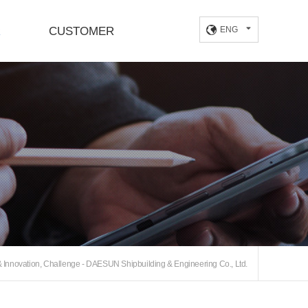
R
CUSTOMER
ENG
Location
Innovation, Challenge - DAESUN Shipbuilding & Engineering Co., Ltd.