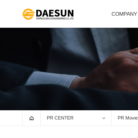
COMPANY
Greeting
Company Outline
Vision
History
Organization
HSE
Affiliates
PR CENTER
PR Movie