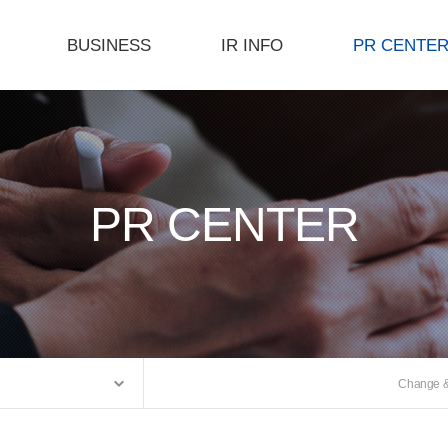
BUSINESS
IR INFO
PR CENTE
Product
Investor Relations
Notice
s
R&D
E-Catalog
Facility Status
Gallery
PR CENTER
Certificate
PR Movie
Process
Change & 