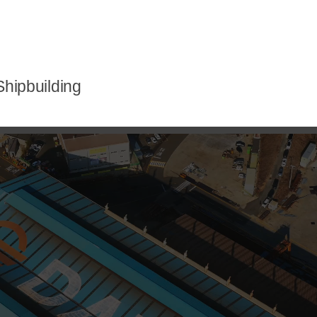
hipbuilding