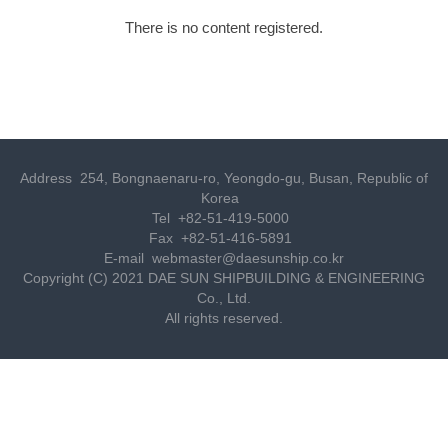
There is no content registered.
Address
254, Bongnaenaru-ro, Yeongdo-gu, Busan, Republic of
Korea
Tel
+82-51-419-5000
Fax
+82-51-416-5891
E-mail
webmaster@daesunship.co.kr
Copyright (C) 2021 DAE SUN SHIPBUILDING & ENGINEERING
Co., Ltd.
All rights reserved.