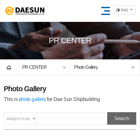
ENG
PR CENTER
PR CENTER
Photo Gallery
Photo Gallery
This is
photo gallery
for Dae Sun Shipbuilding
Search